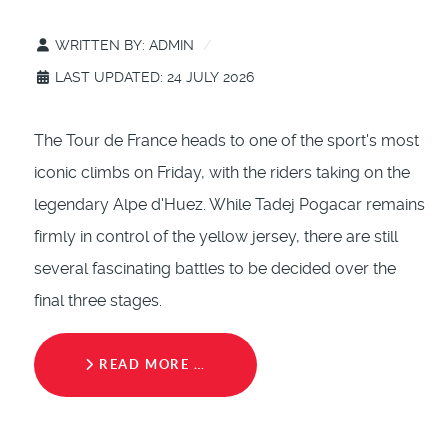
WRITTEN BY:
ADMIN
LAST UPDATED: 24 JULY 2026
The Tour de France heads to one of the sport's most
iconic climbs on Friday, with the riders taking on the
legendary Alpe d'Huez. While Tadej Pogacar remains
firmly in control of the yellow jersey, there are still
several fascinating battles to be decided over the
final three stages.
READ MORE …