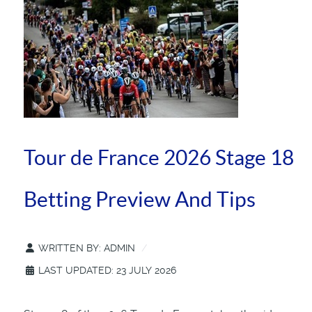
Tour de France 2026 Stage 18
Betting Preview And Tips
WRITTEN BY:
ADMIN
LAST UPDATED: 23 JULY 2026