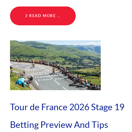
READ MORE …
Tour de France 2026 Stage 19
Betting Preview And Tips