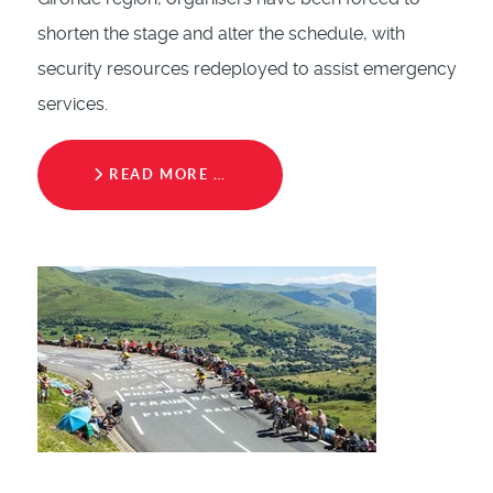
shorten the stage and alter the schedule, with
security resources redeployed to assist emergency
services.
READ MORE …