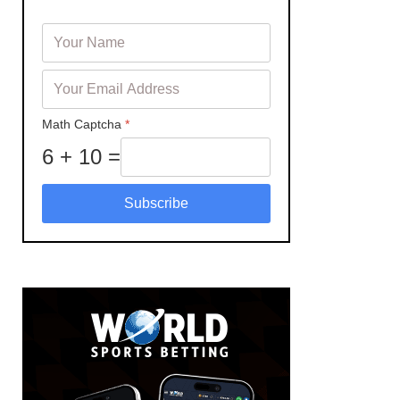
Math Captcha
*
6 + 10 =
Subscribe