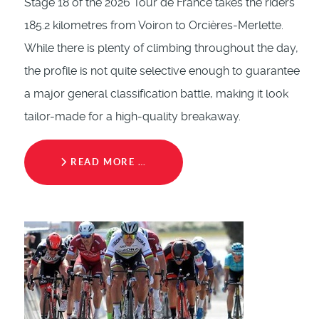
Stage 18 of the 2026 Tour de France takes the riders
185.2 kilometres from Voiron to Orcières-Merlette.
While there is plenty of climbing throughout the day,
the profile is not quite selective enough to guarantee
a major general classification battle, making it look
tailor-made for a high-quality breakaway.
READ MORE …