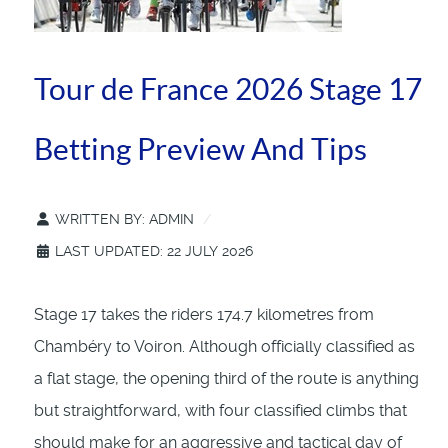
Tour de France 2026 Stage 17
Betting Preview And Tips
WRITTEN BY:
ADMIN
LAST UPDATED: 22 JULY 2026
Stage 17 takes the riders 174.7 kilometres from
Chambéry to Voiron. Although officially classified as
a flat stage, the opening third of the route is anything
but straightforward, with four classified climbs that
should make for an aggressive and tactical day of