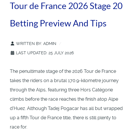
Tour de France 2026 Stage 20
Betting Preview And Tips
WRITTEN BY:
ADMIN
LAST UPDATED: 25 JULY 2026
The penultimate stage of the 2026 Tour de France
takes the riders on a brutal 170.9-kilometre journey
through the Alps, featuring three Hors Catégorie
climbs before the race reaches the finish atop Alpe
d'Huez. Although Tadej Pogacar has all but wrapped
up a fifth Tour de France title, there is still plenty to
race for.