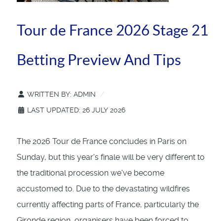
Tour de France 2026 Stage 21
Betting Preview And Tips
WRITTEN BY:
ADMIN
LAST UPDATED: 26 JULY 2026
The 2026 Tour de France concludes in Paris on
Sunday, but this year's finale will be very different to
the traditional procession we've become
accustomed to. Due to the devastating wildfires
currently affecting parts of France, particularly the
Gironde region, organisers have been forced to