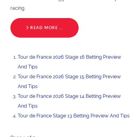
racing.
READ MORE …
Tour de France 2026 Stage 16 Betting Preview
And Tips
Tour de France 2026 Stage 15 Betting Preview
And Tips
Tour de France 2026 Stage 14 Betting Preview
And Tips
Tour de France Stage 13 Betting Preview And Tips