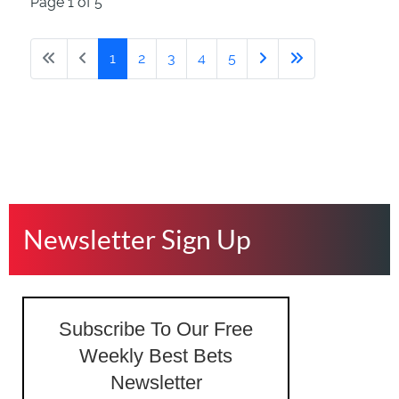
Page 1 of 5
1
2
3
4
5
Newsletter Sign Up
Subscribe To Our Free
Weekly Best Bets
Newsletter