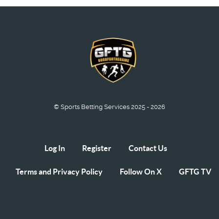
© Sports Betting Services 2025 - 2026
Log In
Register
Contact Us
Terms and Privacy Policy
Follow On X
GFTG TV